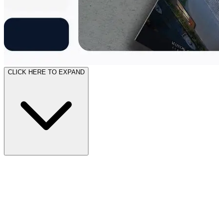
CLICK HERE TO EXPAND