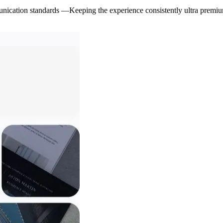
nication standards —Keeping the experience consistently ultra premi