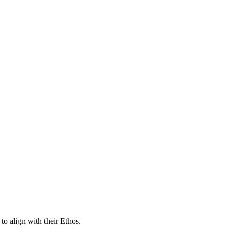
o align with their Ethos.