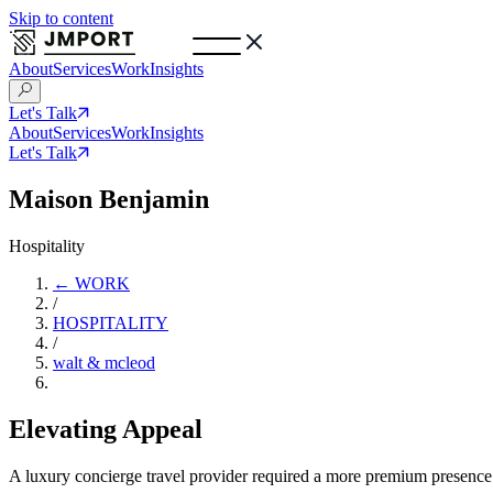
Skip to content
About
Services
Work
Insights
Let's Talk
About
Services
Work
Insights
Let's Talk
Maison Benjamin
Hospitality
← WORK
/
HOSPITALITY
/
walt & mcleod
Elevating Appeal
A luxury concierge travel provider required a more premium presence t