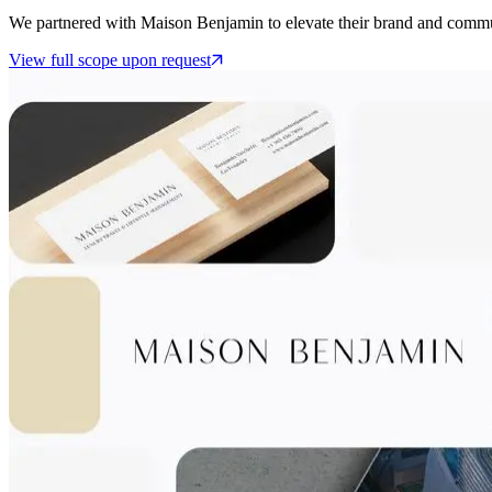
We partnered with Maison Benjamin to elevate their brand and commu
View full scope upon request