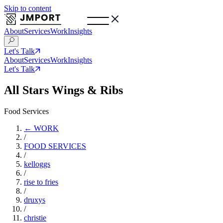
Skip to content
About
Services
Work
Insights
Let's Talk
About
Services
Work
Insights
Let's Talk
All Stars Wings & Ribs
Food Services
← WORK
/
FOOD SERVICES
/
kelloggs
/
rise to fries
/
druxys
/
christie