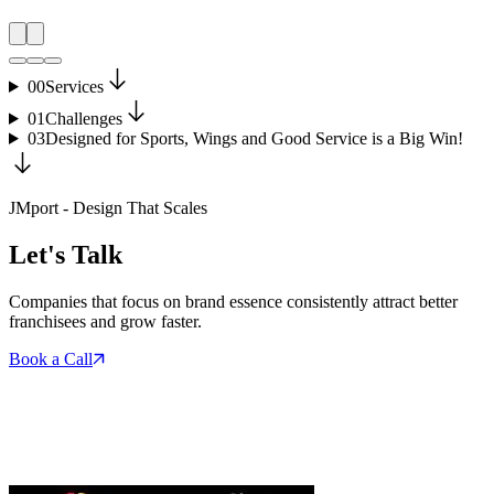
00
Services
01
Challenges
03
Designed for Sports, Wings and Good Service is a Big Win!
JMport - Design That Scales
Let's Talk
Companies that focus on brand essence consistently attract better
franchisees and grow faster.
Book a Call