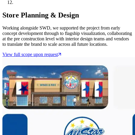
Store Planning & Design
Working alongside SWD, we supported the project from early
concept development through to flagship visualization, collaborating
at the pre construction level with interior design teams and vendors
to translate the brand to scale across all future locations.
View full scope upon request