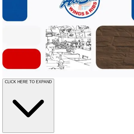
CLICK HERE TO EXPAND