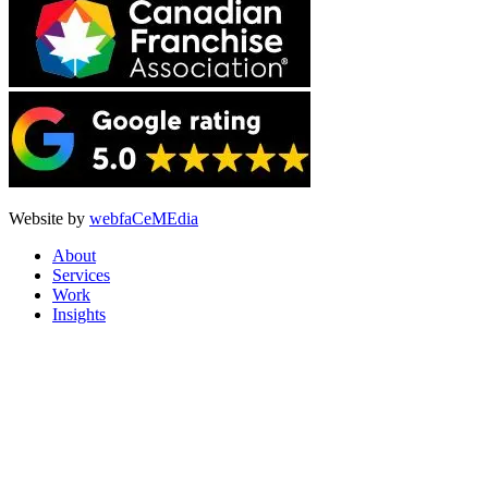
Website by
webfaCeMEdia
About
Services
Work
Insights