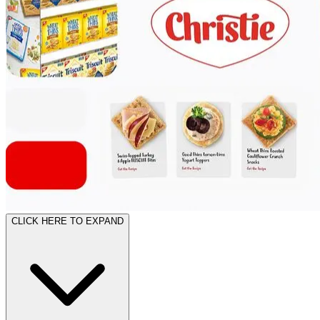
CLICK HERE TO EXPAND