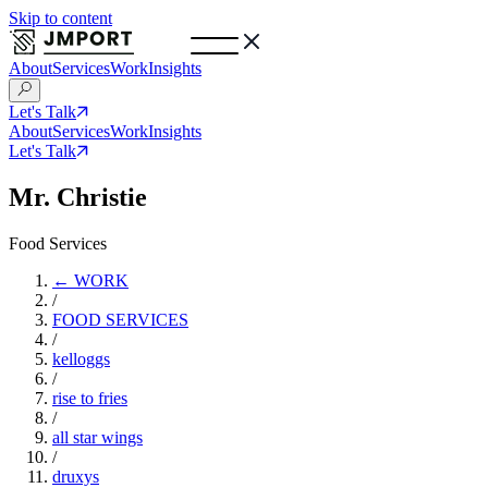
Skip to content
About
Services
Work
Insights
Let's Talk
About
Services
Work
Insights
Let's Talk
Mr. Christie
Food Services
← WORK
/
FOOD SERVICES
/
kelloggs
/
rise to fries
/
all star wings
/
druxys