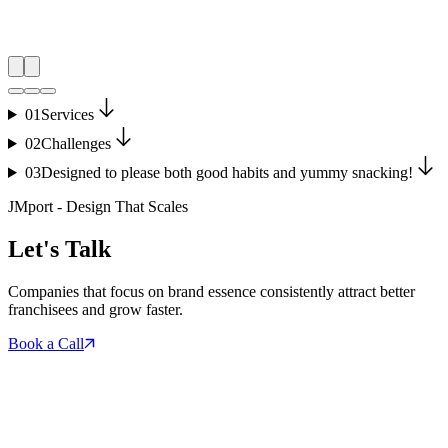
01
Services
02
Challenges
03
Designed to please both good habits and yummy snacking!
JMport - Design That Scales
Let's Talk
Companies that focus on brand essence consistently attract better
franchisees and grow faster.
Book a Call