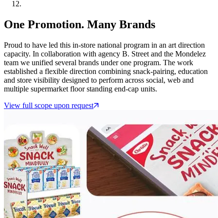
One Promotion. Many Brands
Proud to have led this in-store national program in an art direction
capacity. In collaboration with agency B. Street and the Mondelez
team we unified several brands under one program. The work
established a flexible direction combining snack-pairing, education
and store visibility designed to perform across social, web and
multiple supermarket floor standing end-cap units.
View full scope upon request