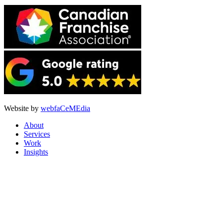
Website by
webfaCeMEdia
About
Services
Work
Insights